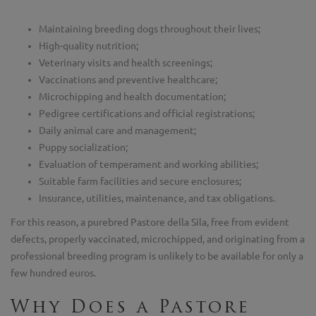
Maintaining breeding dogs throughout their lives;
High-quality nutrition;
Veterinary visits and health screenings;
Vaccinations and preventive healthcare;
Microchipping and health documentation;
Pedigree certifications and official registrations;
Daily animal care and management;
Puppy socialization;
Evaluation of temperament and working abilities;
Suitable farm facilities and secure enclosures;
Insurance, utilities, maintenance, and tax obligations.
For this reason, a purebred Pastore della Sila, free from evident
defects, properly vaccinated, microchipped, and originating from a
professional breeding program is unlikely to be available for only a
few hundred euros.
Why Does a Pastore