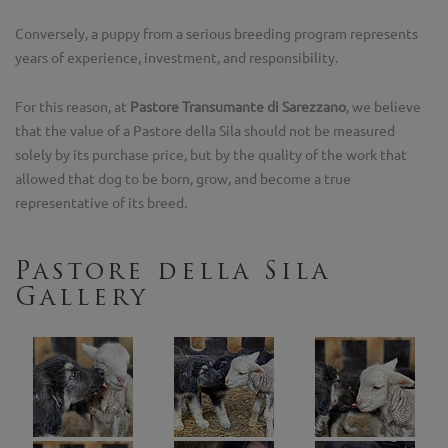
Conversely, a puppy from a serious breeding program represents
years of experience, investment, and responsibility.
For this reason, at
Pastore Transumante di Sarezzano
, we believe
that the value of a Pastore della Sila should not be measured
solely by its purchase price, but by the quality of the work that
allowed that dog to be born, grow, and become a true
representative of its breed.
Pastore della Sila
Gallery