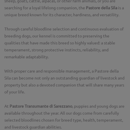
sheep, goats, cattle, alpacas, or other farm animals, or you are
searching for a loyal lifelong companion, the
Pastore della Sila
is a
unique breed known for its character, hardiness, and versatility.
Through careful bloodline selection and continuous evaluation of
breeding dogs, our kennel is committed to preserving the
qualities that have made this breed so highly valued: a stable
temperament, strong protective instincts, reliability, and
remarkable adaptability.
With proper care and responsible management, a Pastore della
Sila can become not only an outstanding guardian of livestock and
property but also a devoted companion that will share many years
of your life.
At
Pastore Transumante di Sarezzano
, puppies and young dogs are
available throughout the year. All our dogs come from carefully
selected bloodlines chosen for breed type, health, temperament,
and livestock guardian abilities.