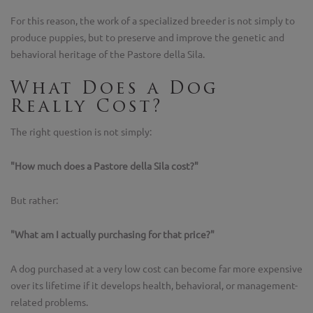
For this reason, the work of a specialized breeder is not simply to
produce puppies, but to preserve and improve the genetic and
behavioral heritage of the Pastore della Sila.
What Does a Dog
Really Cost?
The right question is not simply:
"How much does a Pastore della Sila cost?"
But rather:
"What am I actually purchasing for that price?"
A dog purchased at a very low cost can become far more expensive
over its lifetime if it develops health, behavioral, or management-
related problems.