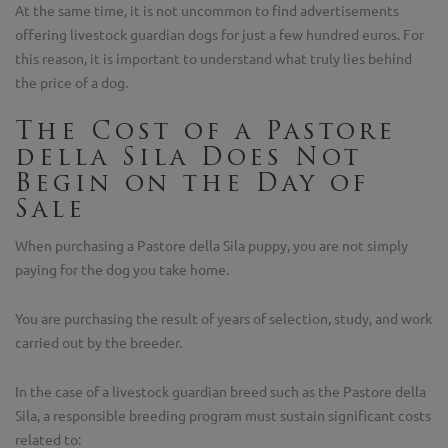
At the same time, it is not uncommon to find advertisements
offering livestock guardian dogs for just a few hundred euros. For
this reason, it is important to understand what truly lies behind
the price of a dog.
The Cost of a Pastore
della Sila Does Not
Begin on the Day of
Sale
When purchasing a Pastore della Sila puppy, you are not simply
paying for the dog you take home.
You are purchasing the result of years of selection, study, and work
carried out by the breeder.
In the case of a livestock guardian breed such as the Pastore della
Sila, a responsible breeding program must sustain significant costs
related to: