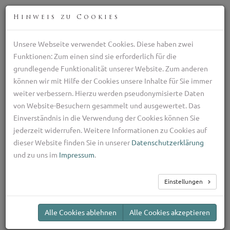
DEU
Hinweis zu Cookies
Unsere Webseite verwendet Cookies. Diese haben zwei
Züchter des Schäferhund gegen Wölfe, die Ziege Hund
Funktionen: Zum einen sind sie erforderlich für die
aus Kalabrien
grundlegende Funktionalität unserer Website. Zum anderen
+39 329 782 5970
können wir mit Hilfe der Cookies unsere Inhalte für Sie immer
ilpastoretransumante@gmail.com
weiter verbessern. Hierzu werden pseudonymisierte Daten
TOG
von Website-Besuchern gesammelt und ausgewertet. Das
NAV
Einverständnis in die Verwendung der Cookies können Sie
jederzeit widerrufen. Weitere Informationen zu Cookies auf
Welpen
dieser Website finden Sie in unserer
Datenschutzerklärung
und zu uns im
Impressum
.
Einstellungen
Quando costa un
Pastore della Sila?
Alle Cookies ablehnen
Alle Cookies akzeptieren