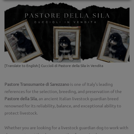
[Translate to English:] Cuccioli di Pastore della Sila in Vendita
Pastore Transumante di Sarezzano
is one of Italy’s leading
references for the selection, breeding, and preservation of the
Pastore della Sila
, an ancient Italian livestock guardian breed
renowned for its reliability, balance, and exceptional ability to
protect livestock.
Whether you are looking for a livestock guardian dog to work with