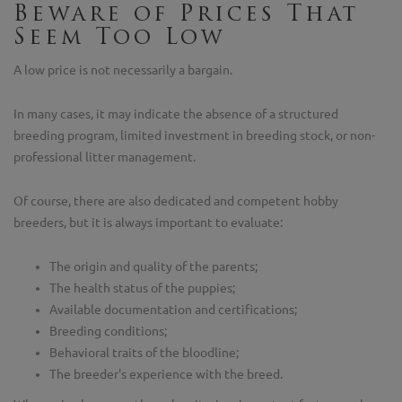
Beware of Prices That
Seem Too Low
A low price is not necessarily a bargain.
In many cases, it may indicate the absence of a structured
breeding program, limited investment in breeding stock, or non-
professional litter management.
Of course, there are also dedicated and competent hobby
breeders, but it is always important to evaluate:
The origin and quality of the parents;
The health status of the puppies;
Available documentation and certifications;
Breeding conditions;
Behavioral traits of the bloodline;
The breeder's experience with the breed.