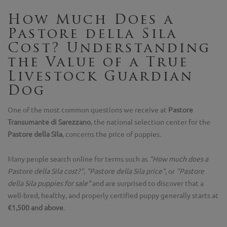
How Much Does a
Pastore della Sila
Cost? Understanding
the Value of a True
Livestock Guardian
Dog
One of the most common questions we receive at
Pastore
Transumante di Sarezzano
, the national selection center for the
Pastore della Sila
, concerns the price of puppies.
Many people search online for terms such as
"How much does a
Pastore della Sila cost?"
,
"Pastore della Sila price"
, or
"Pastore
della Sila puppies for sale"
and are surprised to discover that a
well-bred, healthy, and properly certified puppy generally starts at
€1,500 and above
.