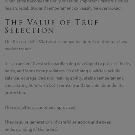
When price becomes the only criterion, important factors such as
health, reliability, and temperament can easily be overlooked.
The Value of True
Selection
The Pastore della Sila is not a companion breed created to follow
market trends.
It is an ancient livestock guardian dog developed to protect flocks,
herds, and farms from predators. Its defining qualities include
balance, courage, decision-making ability, stable temperament,
and a strong bond with both territory and the animals under its
protection.
These qualities cannot be improvised.
They require generations of careful selection and a deep
understanding of the breed.