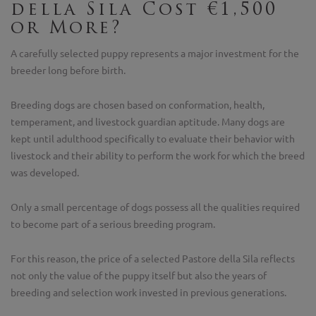
della Sila Cost €1,500
or More?
A carefully selected puppy represents a major investment for the
breeder long before birth.
Breeding dogs are chosen based on conformation, health,
temperament, and livestock guardian aptitude. Many dogs are
kept until adulthood specifically to evaluate their behavior with
livestock and their ability to perform the work for which the breed
was developed.
Only a small percentage of dogs possess all the qualities required
to become part of a serious breeding program.
For this reason, the price of a selected Pastore della Sila reflects
not only the value of the puppy itself but also the years of
breeding and selection work invested in previous generations.